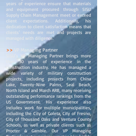
years of experience ensure that materials
and equipment procured through SISU
Supply Chain Management meet or exceed
client expectations. Additionally, his
dedication to client satisfaction means that
clients’ needs are met and projects are
managed with diligence.
>>
VP Managing Partner
SISU’s VP Managing Partner brings more
than 30 years of experience in the
construction industry. He has managed a
wide variety of military construction
projects, including projects from China
Lake, Twenty-Nine Palms, Seal Beach,
North Island and March ARB, many receiving
outstanding performance rankings from the
US Government. His experience also
includes work for multiple municipalities,
including the City of Goleta, City of Fresno,
City of Thousand Oaks and Ventura County
Schools, as well as private clients such as
Procter & Gamble. Our VP Managing