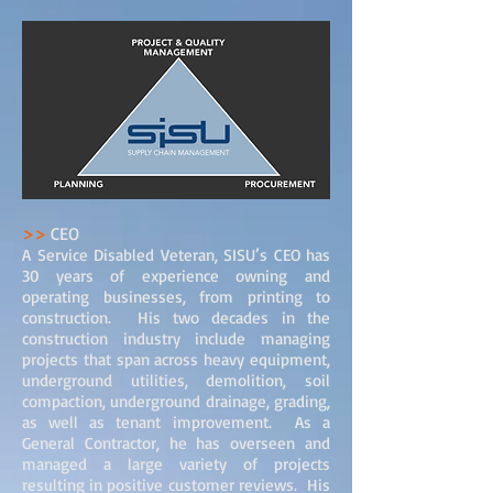
>>
CEO
A Service Disabled Veteran, SISU’s CEO has
30 years of experience owning and
operating businesses, from printing to
construction. His two decades in the
construction industry include managing
projects that span across heavy equipment,
underground utilities, demolition, soil
compaction, underground drainage, grading,
as well as tenant improvement. As a
General Contractor, he has overseen and
managed a large variety of projects
resulting in positive customer reviews. His