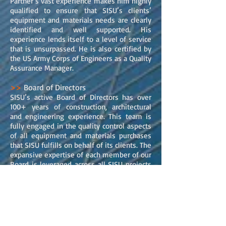
Partner’s vast experience makes him highly
qualified to ensure that SISU’s clients’
equipment and materials needs are clearly
identified and well supported. His
experience lends itself to a level of service
that is unsurpassed. He is also certified by
the US Army Corps of Engineers as a Quality
Assurance Manager.
>>
Board of Directors
SISU’s active Board of Directors has over
100+ years of construction, architectural
and engineering experience. This team is
fully engaged in the quality control aspects
of all equipment and materials purchases
that SISU fulfills on behalf of its clients. The
expansive expertise of each member of our
Board is leveraged across all SISU projects
to ensure the highest level of service,
quality and results.SISU’s Board of Directors
hails from a wide range of construction and
architectural professions, including major
building contractors, architectural principals,
commercial developers, and construction