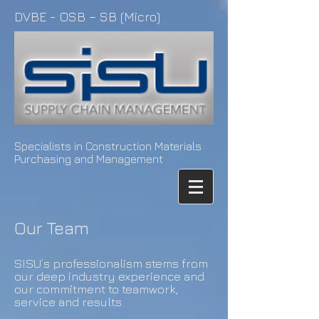
DVBE - OSB – SB (Micro)
Specialists in Construction Materials
Purchasing and Management
Our Team
SISU’s professionalism stems from
our deep industry experience and
our commitment to teamwork,
service and results.